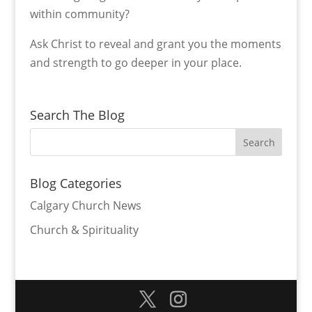
within community?
Ask Christ to reveal and grant you the moments
and strength to go deeper in your place.
Search The Blog
Blog Categories
Calgary Church News
Church & Spirituality