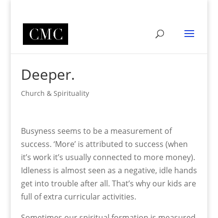
Deeper.
Church & Spirituality
Busyness seems to be a measurement of
success. ‘More’ is attributed to success (when
it’s work it’s usually connected to more money).
Idleness is almost seen as a negative, idle hands
get into trouble after all. That’s why our kids are
full of extra curricular activities.
Sometimes our spiritual formation is measured