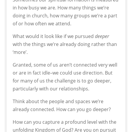
in how busy we are. How many things we’re
doing in church, how many groups we’re a part
of or how often we attend.
What would it look like if we pursued
deeper
with the things we’re already doing rather than
‘more’.
Granted, some of us aren’t connected very well
or are in fact idle–we could use direction. But
for many of us the challenge is to go deeper,
particularly with our relationships.
Think about the people and spaces we’re
already connected. How can you go deeper?
How can you capture a profound level with the
unfolding Kingdom of God? Are you on pursuit