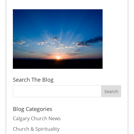
Search The Blog
Blog Categories
Calgary Church News
Church & Spirituality