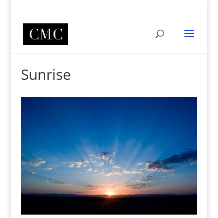
Sunrise