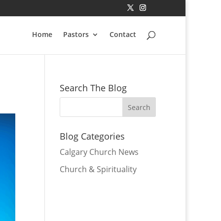
Home
Pastors
Contact
Search The Blog
Blog Categories
Calgary Church News
Church & Spirituality