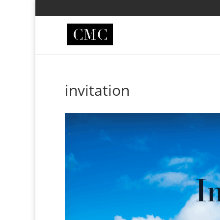
invitation